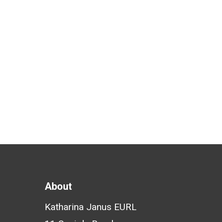
Economic Forum for the
invitation to speak at Future
Health Basel…
Katharina Janus
February 8, 2019
About
Katharina Janus EURL