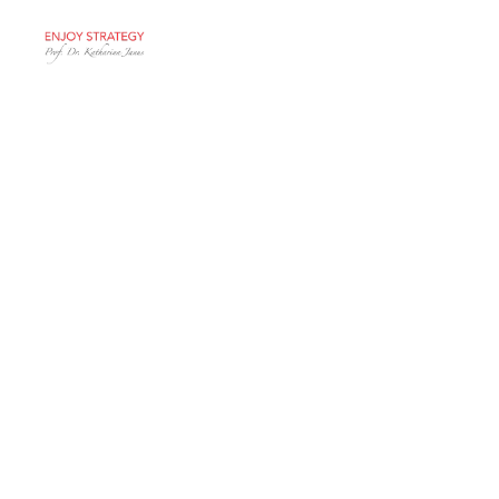
Events
General
Healthy
Incentives for a
Healthy
Economy
Thanks to the Swiss