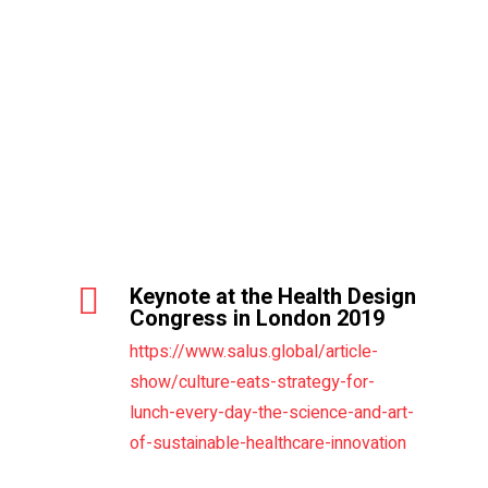
Commentary and work session
at the Swiss Economic Forum
4th Forum feedback from
participants on Dr. Janus’
conferences
Keynote at the Health Design
Congress in London 2019
https://www.salus.global/article-
show/culture-eats-strategy-for-
lunch-every-day-the-science-and-art-
of-sustainable-healthcare-innovation