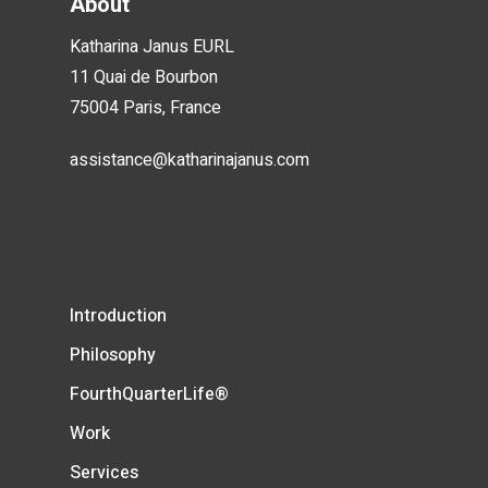
About
Katharina Janus EURL
11 Quai de Bourbon
75004 Paris, France
assistance@katharinajanus.com
Introduction
Philosophy
FourthQuarterLife®
Work
Services