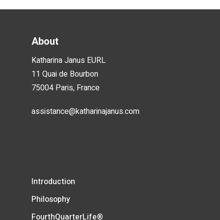
About
Katharina Janus EURL
11 Quai de Bourbon
75004 Paris, France
assistance@katharinajanus.com
Introduction
Philosophy
FourthQuarterLife®