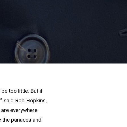
be too little. But if
e,” said Rob Hopkins,
s are everywhere
be the panacea and