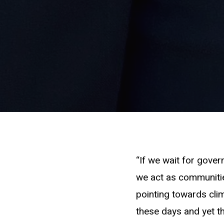
“If we wait for governm
we act as communities
pointing towards cli
these days and yet th