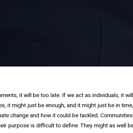
ents, it will be too late. If we act as individuals, it will 
, it might just be enough, and it might just be in tim
mate change and how it could be tackled. Communitie
eir purpose is difficult to define. They might as well 