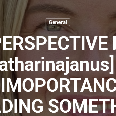
General
PERSPECTIVE 
tharinajanus
 IMOPORTANC
LDING SOMET