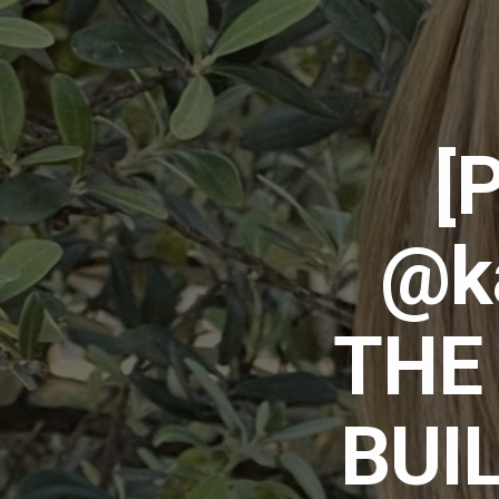
[
@ka
THE
BUI