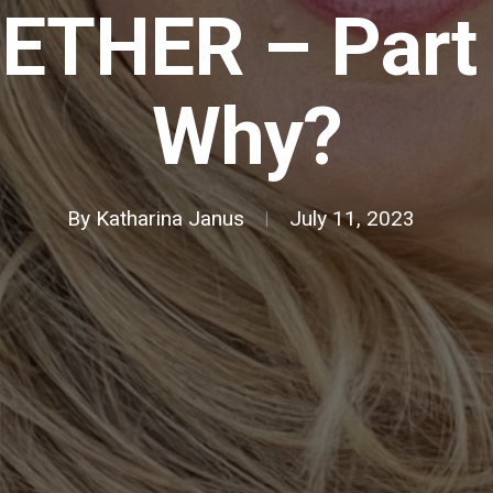
ETHER – Part 
Why?
By
Katharina Janus
July 11, 2023