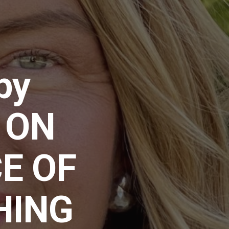
by
] ON
E OF
HING