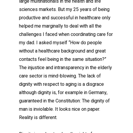
large multinationals in the health and life
sciences markets. But my 25 years of being
productive and successful in healthcare only
helped me marginally to deal with all the
challenges I faced when coordinating care for
my dad. I asked myself “How do people
without a healthcare background and great
contacts feel being in the same situation?”
The injustice and intransparency in the elderly
care sector is mind-blowing. The lack of
dignity with respect to aging is a disgrace
although dignity is, for example in Germany,
guaranteed in the Constitution: The dignity of
man is inviolable. It looks nice on paper.
Reality is different.