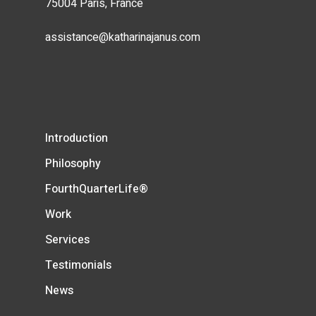
75004 Paris, France
assistance@katharinajanus.com
Introduction
Philosophy
FourthQuarterLife®
Work
Services
Testimonials
News