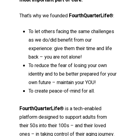
most important part of care.
That’s why we founded
FourthQuarterLife
®:
To let others facing the same challenges
as we do/did benefit from our
experience: give them their time and life
back – you are not alone!
To reduce the fear of losing your own
identity and to be better prepared for your
own future – maintain your YOU!
To create peace-of-mind for all.
FourthQuarterLife
® is a tech-enabled
platform designed to support adults from
their 50s into their 100s – and their loved
ones – in taking control of their aging journey.