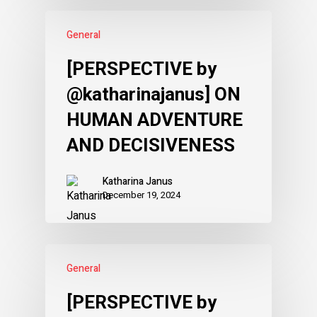
General
[PERSPECTIVE by
@katharinajanus] ON
HUMAN ADVENTURE
AND DECISIVENESS
Katharina Janus
December 19, 2024
General
[PERSPECTIVE by