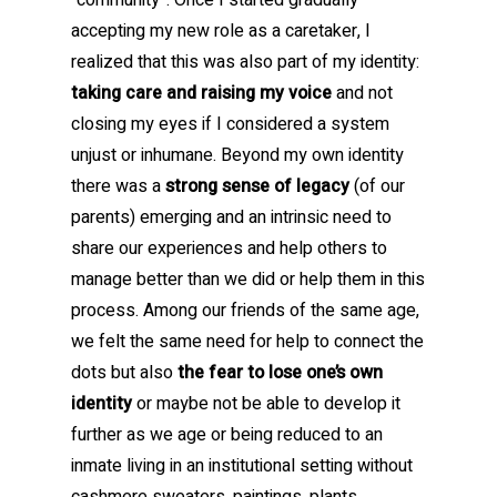
“community”. Once I started gradually
accepting my new role as a caretaker, I
realized that this was also part of my identity:
taking care and raising my voice
and not
closing my eyes if I considered a system
unjust or inhumane. Beyond my own identity
there was a
strong sense of legacy
(of our
parents) emerging and an intrinsic need to
share our experiences and help others to
manage better than we did or help them in this
process. Among our friends of the same age,
we felt the same need for help to connect the
dots but also
the fear to lose one’s own
identity
or maybe not be able to develop it
further as we age or being reduced to an
inmate living in an institutional setting without