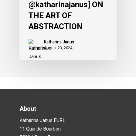
@katharinajanus] ON
THE ART OF
ABSTRACTION
Katharina Janus
August 23, 2024
About
Katharina Janus EURL
11 Quai de Bourbon