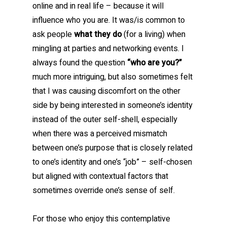
online and in real life – because it will
influence who you are. It was/is common to
ask people
what they do
(for a living) when
mingling at parties and networking events. I
always found the question
“who are you?”
much more intriguing, but also sometimes felt
that I was causing discomfort on the other
side by being interested in someone’s identity
instead of the outer self-shell, especially
when there was a perceived mismatch
between one’s purpose that is closely related
to one’s identity and one’s “job” – self-chosen
but aligned with contextual factors that
sometimes override one’s sense of self.
For those who enjoy this contemplative