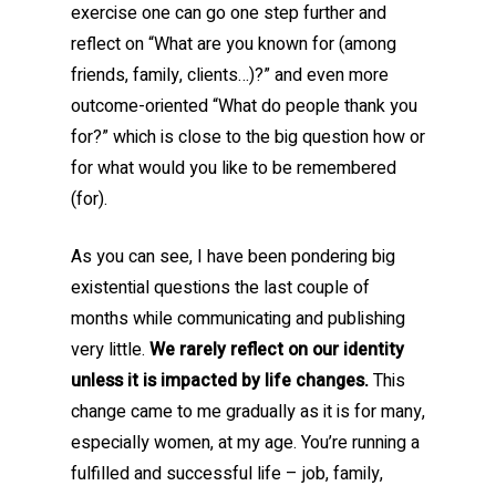
exercise one can go one step further and
reflect on “What are you known for (among
friends, family, clients…)?” and even more
outcome-oriented “What do people thank you
for?” which is close to the big question how or
for what would you like to be remembered
(for).
As you can see, I have been pondering big
existential questions the last couple of
months while communicating and publishing
very little.
We rarely reflect on our identity
unless it is impacted by life changes.
This
change came to me gradually as it is for many,
especially women, at my age. You’re running a
fulfilled and successful life – job, family,