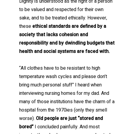
Dignity is understood as the right of a person
to be valued and respected for their own
sake, and to be treated ethically. However,
these
ethical standards are defined by a
society that lacks cohesion and
responsibility and by dwindling budgets that
health and social systems are faced with.
“All clothes have to be resistant to high
temperature wash cycles and please don’t
bring much personal stuff” I heard when
interviewing nursing homes for my dad. And
many of those institutions have the charm of a
hospital from the 1970ies (only they smell
worse).
Old people are just “stored and
bored”
I concluded painfully. And most