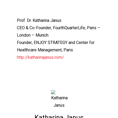
Prof. Dr. Katharina Janus
CEO & Co-Founder, FourthQuarterLife, Paris –
London – Munich
Founder, ENJOY STRATEGY and Center for
Healthcare Management, Paris
http://katharinajanus.com/
Katharina Janus