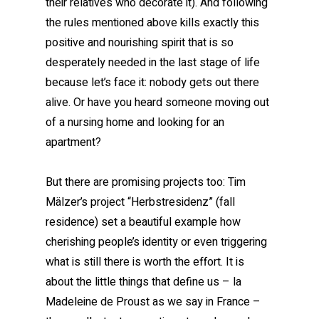
their relatives who decorate it). And following
the rules mentioned above kills exactly this
positive and nourishing spirit that is so
desperately needed in the last stage of life
because let’s face it: nobody gets out there
alive. Or have you heard someone moving out
of a nursing home and looking for an
apartment?
But there are promising projects too: Tim
Mälzer’s project “Herbstresidenz” (fall
residence) set a beautiful example how
cherishing people’s identity or even triggering
what is still there is worth the effort. It is
about the little things that define us – la
Madeleine de Proust as we say in France –