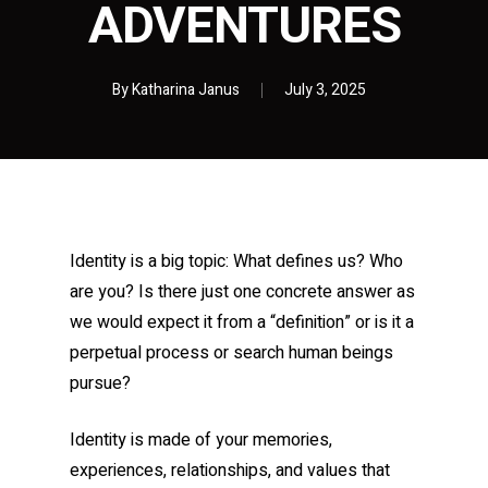
ADVENTURES
By
Katharina Janus
July 3, 2025
Identity is a big topic: What defines us? Who
are you? Is there just one concrete answer as
we would expect it from a “definition” or is it a
perpetual process or search human beings
pursue?
Identity is made of your memories,
experiences, relationships, and values that