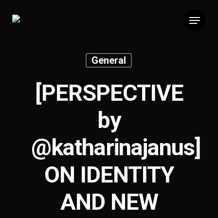
General
[PERSPECTIVE
by
@katharinajanus]
ON IDENTITY
AND NEW