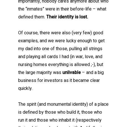
importantly, nobody cares anymore about who
the “inmates” were in their before-life – what
defined them.
Their identity is lost.
Of course, there were also (very few) good
examples, and we were lucky enough to get
my dad into one of those, pulling all strings
and playing all cards I had (in war, love, and
nursing homes everything is allowed ;-), but
the large majority was
unlivable
– and a big
business for investors as it became clear
quickly.
The spirit (and monumental identity) of a place
is defined by those who build it, those who
run it and those who inhabit it (respectively