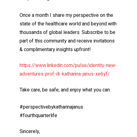
Once a month I share my perspective on the
state of the healthcare world and beyond with
thousands of global leaders. Subscribe to be
part of this community and receive invitations
& complimentary insights upfront!
https://www.linkedin.com/pulse/identity-new-
adventures-prof-dr-katharina-janus-xe6yf/
Take care, be safe, and enjoy what you can.
#perspectivebykatharinajanus
#fourthquarterlife
Sincerely,