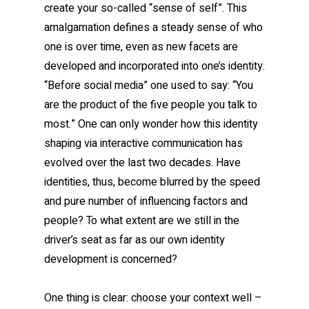
create your so-called “sense of self”. This
amalgamation defines a steady sense of who
one is over time, even as new facets are
developed and incorporated into one’s identity.
“Before social media” one used to say: “You
are the product of the five people you talk to
most.” One can only wonder how this identity
shaping via interactive communication has
evolved over the last two decades. Have
identities, thus, become blurred by the speed
and pure number of influencing factors and
people? To what extent are we still in the
driver’s seat as far as our own identity
development is concerned?
One thing is clear: choose your context well –