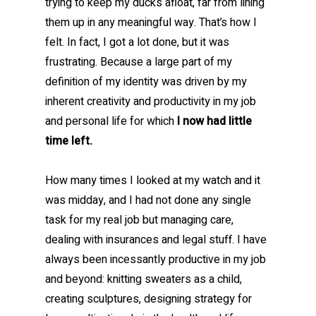
trying to keep my ducks afloat, far from lining
them up in any meaningful way. That’s how I
felt. In fact, I got a lot done, but it was
frustrating. Because a large part of my
definition of my identity was driven by my
inherent creativity and productivity in my job
and personal life for which
I now had little
time left.
How many times I looked at my watch and it
was midday, and I had not done any single
task for my real job but managing care,
dealing with insurances and legal stuff. I have
always been incessantly productive in my job
and beyond: knitting sweaters as a child,
creating sculptures, designing strategy for