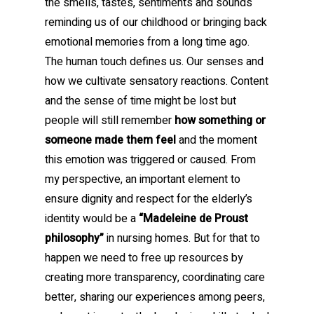
the smells, tastes, sentiments and sounds
reminding us of our childhood or bringing back
emotional memories from a long time ago.
The human touch defines us. Our senses and
how we cultivate sensatory reactions. Content
and the sense of time might be lost but
people will still remember
how something or
someone made them feel
and the moment
this emotion was triggered or caused. From
my perspective, an important element to
ensure dignity and respect for the elderly’s
identity would be a
“Madeleine de Proust
philosophy”
in nursing homes. But for that to
happen we need to free up resources by
creating more transparency, coordinating care
better, sharing our experiences among peers,