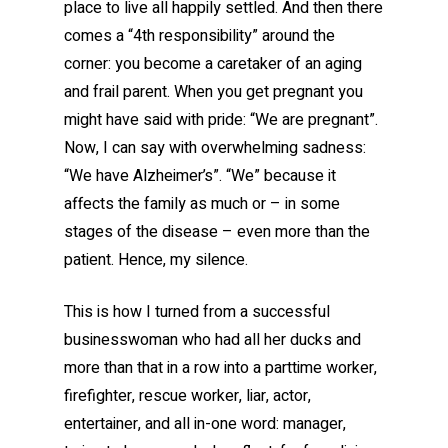
place to live all happily settled. And then there
comes a “4th responsibility” around the
corner: you become a caretaker of an aging
and frail parent. When you get pregnant you
might have said with pride: “We are pregnant”.
Now, I can say with overwhelming sadness:
“We have Alzheimer’s”. “We” because it
affects the family as much or – in some
stages of the disease – even more than the
patient. Hence, my silence.
This is how I turned from a successful
businesswoman who had all her ducks and
more than that in a row into a parttime worker,
firefighter, rescue worker, liar, actor,
entertainer, and all in-one word: manager,