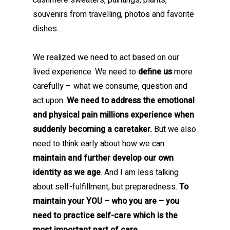
cashmere sweaters, paintings, plants,
souvenirs from travelling, photos and favorite
dishes…
We realized we need to act based on our
lived experience. We need to
define us
more
carefully – what we consume, question and
act upon.
We need to address the emotional
and physical pain millions experience when
suddenly becoming a caretaker.
But we also
need to think early about how we can
maintain and further develop our own
identity as we age
. And I am less talking
about self-fulfillment, but preparedness.
To
maintain your YOU – who you are – you
need to practice self-care which is the