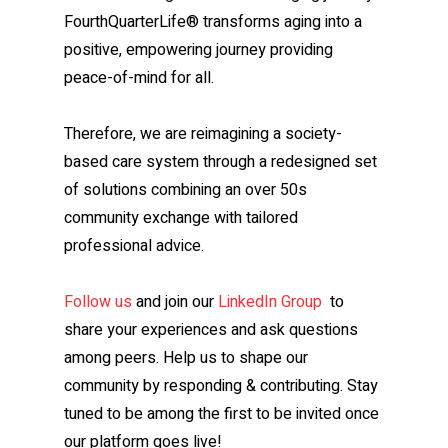
FourthQuarterLife® transforms aging into a
positive, empowering journey providing
peace-of-mind for all.
Therefore, we are reimagining a society-
based care system through a redesigned set
of solutions combining an over 50s
community exchange with tailored
professional advice.
Follow us
and join our
LinkedIn Group
to
share your experiences and ask questions
among peers. Help us to shape our
community by responding & contributing. Stay
tuned to be among the first to be invited once
our platform goes live!