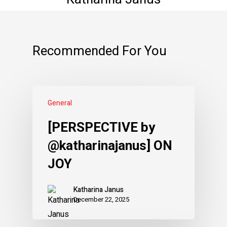
Recommended For You
General
[PERSPECTIVE by
@katharinajanus] ON
JOY
Katharina Janus
December 22, 2025