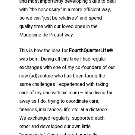
and most importantly developing skills to deal
with “the necessary” in a more efficient way,
so we can “just be relatives” and spend
quality time with our loved ones in the
Madeleine de Proust way.
This is how the idea for
FourthQuarterLife
®
was born. During all this time I had regular
exchanges with one of my co-founders of our
new (ad)venture who has been facing the
same challenges I experienced with taking
care of my dad with his mum – also living far
away as I do, trying to coordinate care,
finances, insurances, life etc. at a distance.
We exchanged regularly, supported each
other and developed our own little